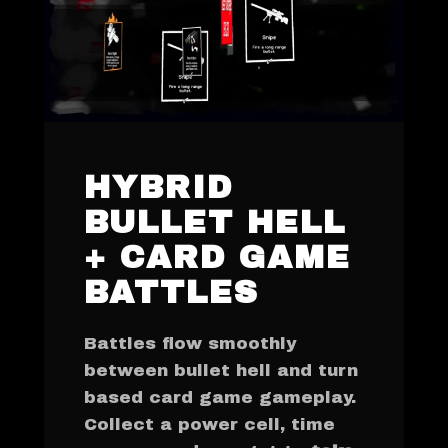
HYBRID
BULLET HELL
+ CARD GAME
BATTLES
Battles flow smoothly
between bullet hell and turn
based card game gameplay.
Collect a power cell, time