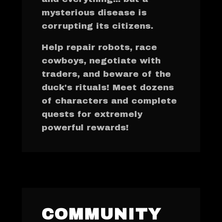
mysterious disease is
corrupting its citizens.
Help repair robots, race
cowboys, negotiate with
traders, and beware of the
duck's rituals! Meet dozens
of characters and complete
quests for extremely
powerful rewards!
COMMUNITY