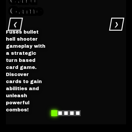
Card
Game
❮
❯
Fuses bullet
hell shooter
gameplay with
Get on
a strategic
Steam
turn based
Preview
card game.
the Cards
Discover
cards to gain
abilities and
unleash
powerful
combos!