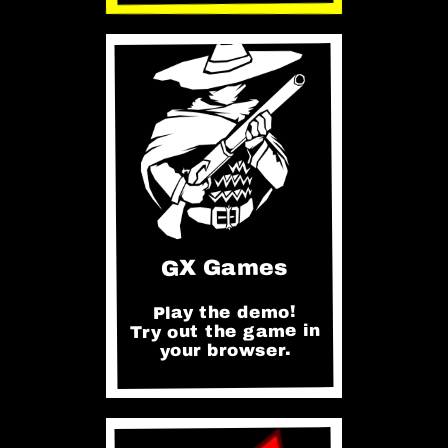
GX Games
Play the demo!
Try out the game in
your browser.