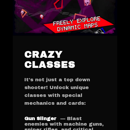
CRAZY
CLASSES
It's not just a top down
shooter! Unlock unique
classes with special
mechanics and cards:
Gun Slinger
— Blast
enemies with machine guns,
sniper rifles, and critical