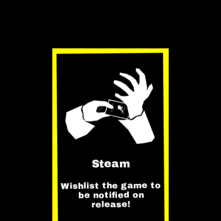
Get on
Steam
Steam
Wishlist the game to
be notified on
release!