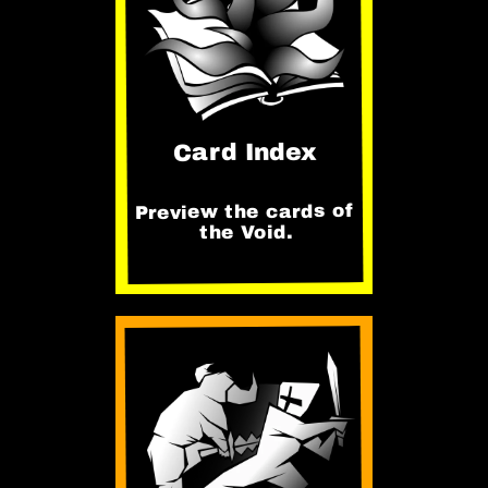
Card Index
Preview the cards of
the Void.