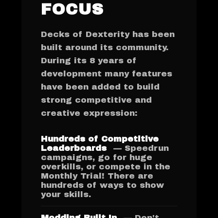
FOCUS
Decks of Dexterity has been
built around its community.
During its 8 years of
development many features
have been added to build
strong competitive and
creative expression:
Hundreds of Competitive
Leaderboards
— Speedrun
campaigns, go for huge
overkills, or compete in the
Monthly Trial! There are
hundreds of ways to show
your skills.
Modding Built In
— Don't