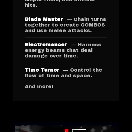
hits.
Blade Master
— Chain turns
together to create COMBOS
and use melee attacks.
Electromancer
— Harness
energy beams that deal
damage over time.
Time Turner
— Control the
flow of time and space.
And more!