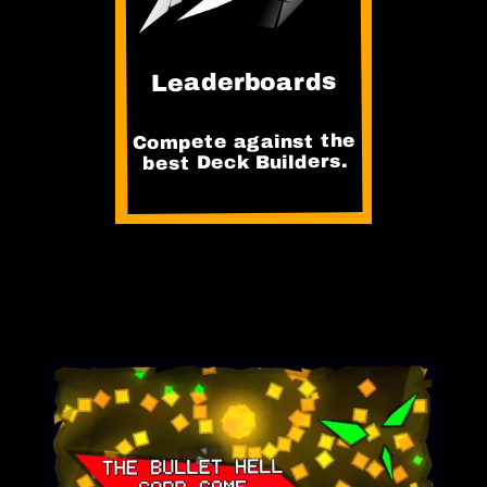
Leaderboards
Compete against the
best Deck Builders.