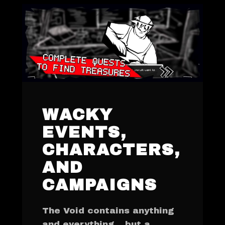
WACKY
EVENTS,
CHARACTERS,
AND
CAMPAIGNS
The Void contains anything
and everything... but a