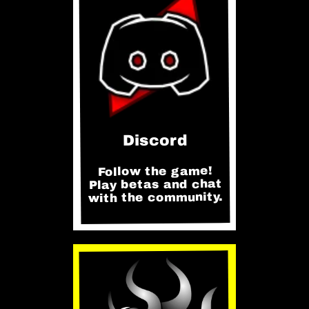
Discord
Follow the game!
Play betas and chat
with the community.