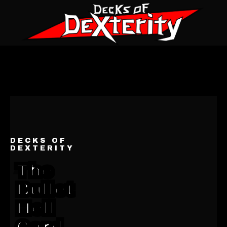
DECKS OF
DEXTERITY
The
Bullet
Hell