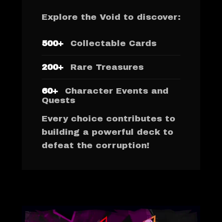
Explore the Void to discover:
500+
Collectable Cards
200+
Rare Treasures
60+
Character Events and
Quests
Every choice contributes to
building a powerful deck to
defeat the corruption!