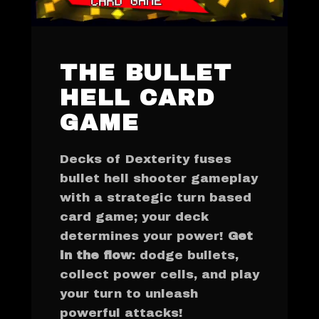
THE BULLET
HELL CARD
GAME
Decks of Dexterity fuses
bullet hell shooter gameplay
with a strategic turn based
card game; your deck
determines your power!
Get
in the flow
: dodge bullets,
collect power cells, and play
your turn to unleash
powerful attacks!