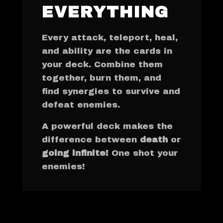
EVERYTHING
Every attack, teleport, heal,
and ability are the cards in
your deck. Combine them
together, burn them, and
find synergies to survive and
defeat enemies.
A powerful deck makes the
difference between
death
or
going infinite!
One shot your
enemies!