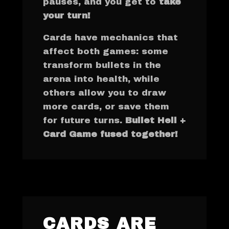
pauses, and you get to
take
your turn!
Cards have mechanics that
affect both games: some
transform bullets in the
arena into health, while
others allow you to draw
more cards, or save them
for future turns.
Bullet Hell +
Card Game fused together!
CARDS ARE