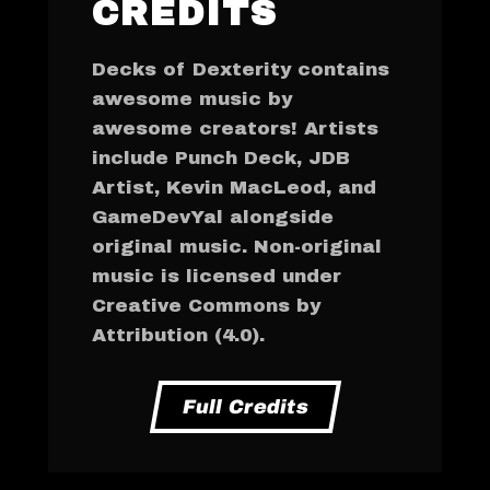
CREDITS
Decks of Dexterity contains
awesome music by
awesome creators! Artists
include Punch Deck, JDB
Artist, Kevin MacLeod, and
GameDevYal alongside
original music. Non-original
music is licensed under
Creative Commons by
Attribution (4.0).
Full Credits