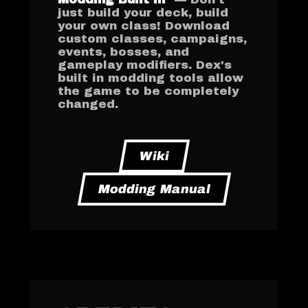
just build your deck, build
your own class! Download
custom classes, campaigns,
events, bosses, and
gameplay modifiers. Dex's
built in modding tools allow
the game to be completely
changed.
Wiki
Modding Manual