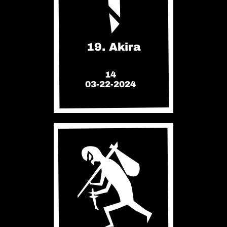
19. Akira
14
03-22-2024