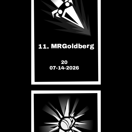
11. MRGoldberg
20
07-14-2026