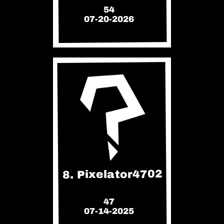
54
07-20-2026
8. Pixelator4702
47
07-14-2025