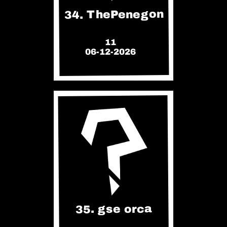
34. ThePenegon
11
06-12-2026
35. gse orca