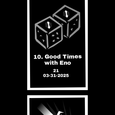
10. Good Times
with Eno
21
03-31-2025