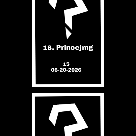
18. Princejmg
15
06-20-2026