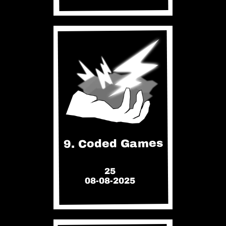
9. Coded Games
25
08-08-2025