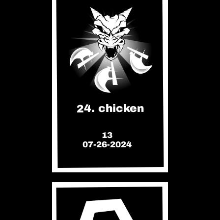
24. chicken
13
07-26-2024