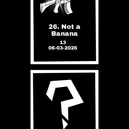
26. Not a
Banana
13
06-03-2026