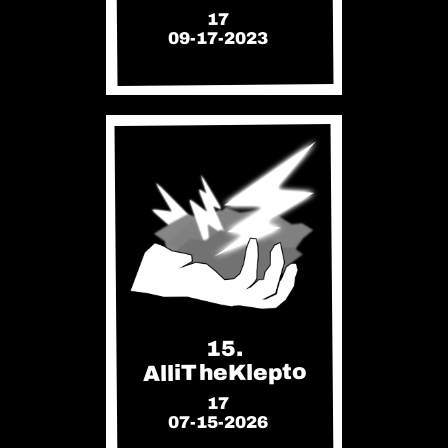
17
09-17-2023
15.
AlliTheKlepto
17
07-15-2026