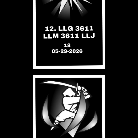
12. LLG 3611
LLM 3611 LLJ
18
05-29-2026