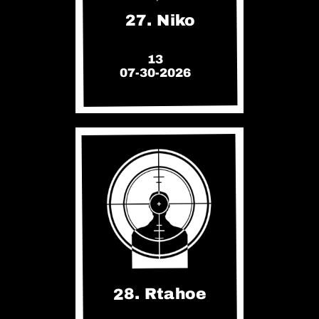
27. Niko
13
07-30-2026
28. Rtahoe