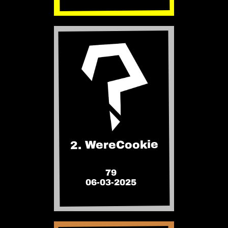
2. WereCookie
79
06-03-2025