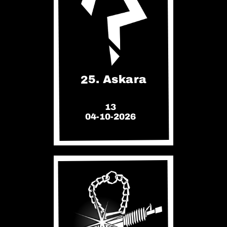
25. Askara
13
04-10-2026