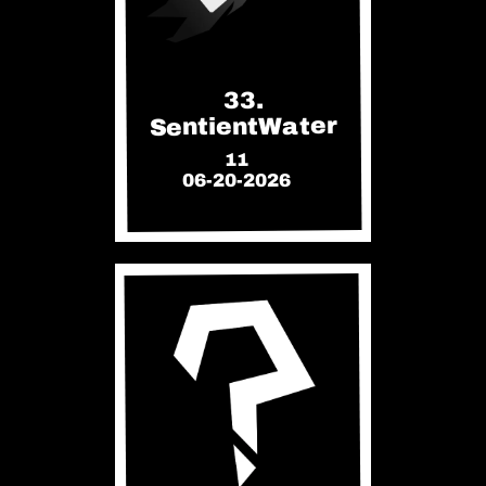
33.
SentientWater
11
06-20-2026