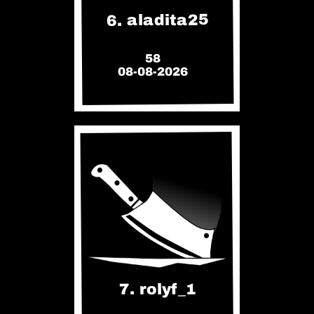
6. aladita25
58
08-08-2026
7. rolyf_1