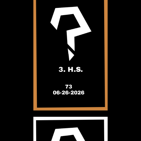
3. H.S.
73
06-26-2026