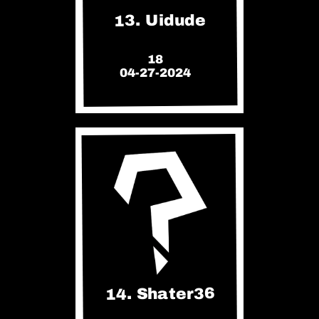
13. Uidude
18
04-27-2024
14. Shater36