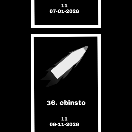
11
07-01-2026
36. ebinsto
11
06-11-2026