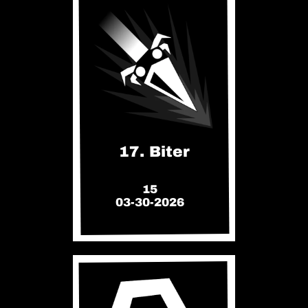
17. Biter
15
03-30-2026