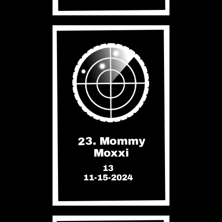
23. Mommy
Moxxi
13
11-15-2024