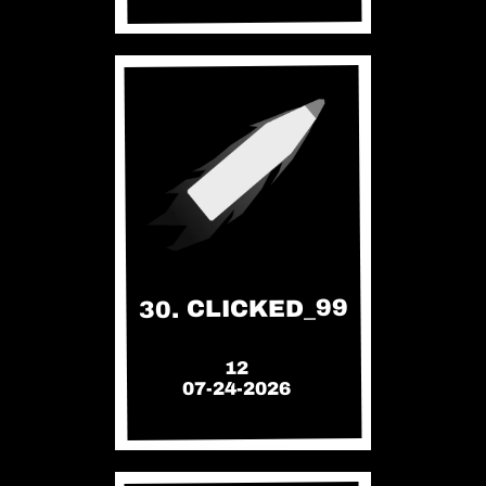
30. CLICKED_99
12
07-24-2026