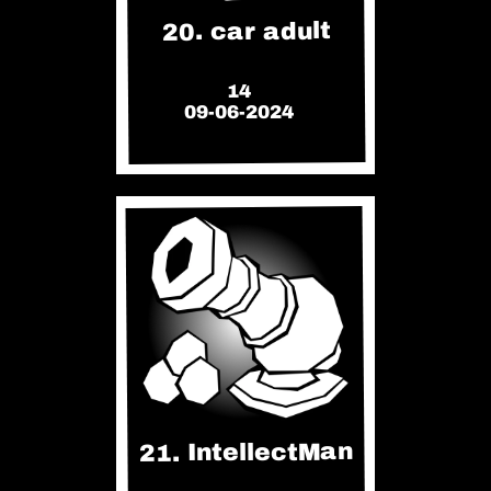
20. car adult
14
09-06-2024
21. IntellectMan