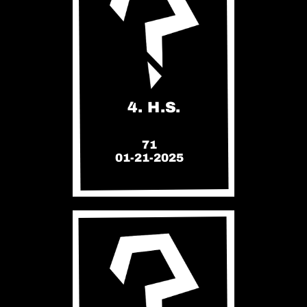
4. H.S.
71
01-21-2025