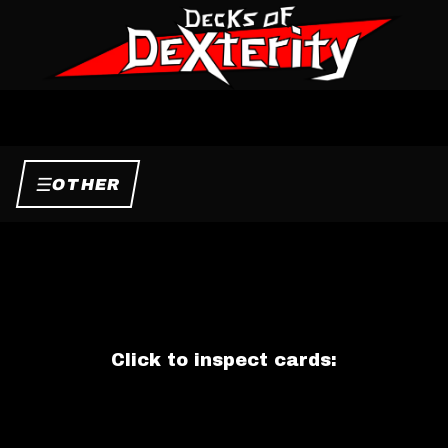
☰
OTHER
Click to inspect cards: