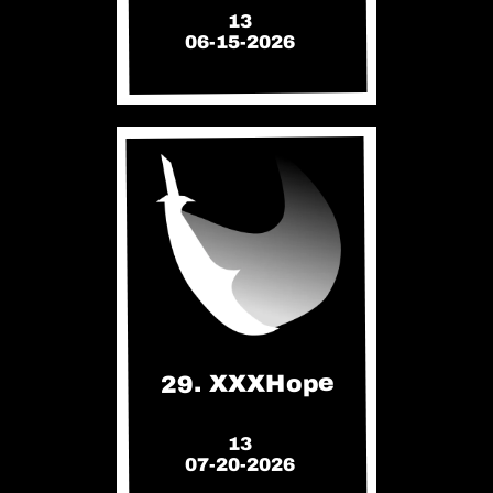
13
06-15-2026
29. XXXHope
13
07-20-2026