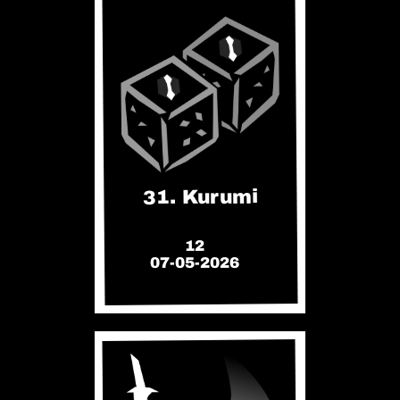
31. Kurumi
12
07-05-2026