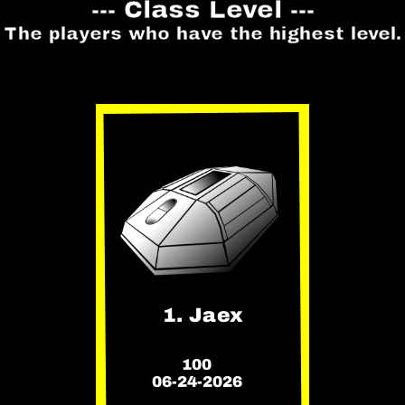
--- Class Level ---
The players who have the highest level.
1. Jaex
100
06-24-2026