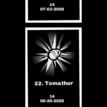
14
07-03-2026
22. Tomathor
14
06-20-2026