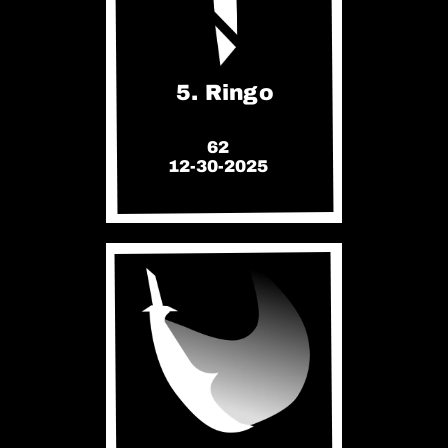
5. Ringo
62
12-30-2025