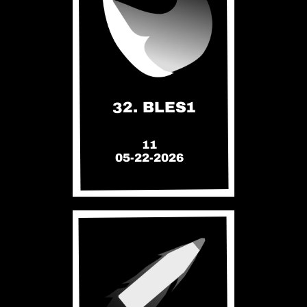
32. BLES1
11
05-22-2026