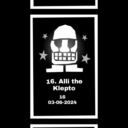
16. Alli the
Klepto
16
03-06-2024