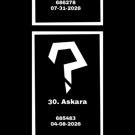
686278
07-31-2026
30. Askara
685483
04-08-2026