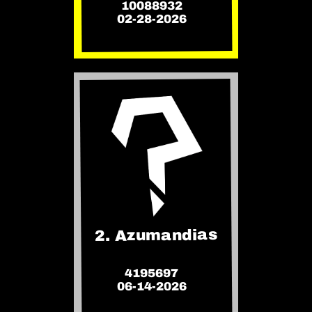
10088932
02-28-2026
2. Azumandias
4195697
06-14-2026