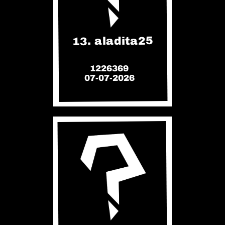
13. aladita25
1226369
07-07-2026