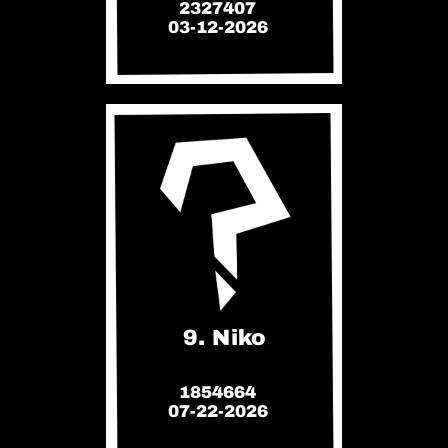
2327407
03-12-2026
9. Niko
1854664
07-22-2026