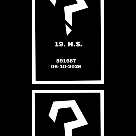
19. H.S.
891687
06-10-2026