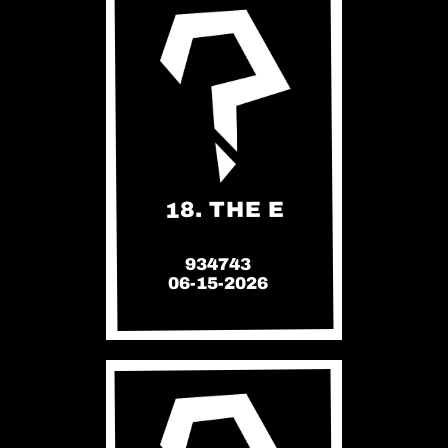
18. THE E
934743
06-15-2026