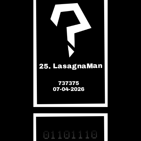
25. LasagnaMan
737375
07-04-2026