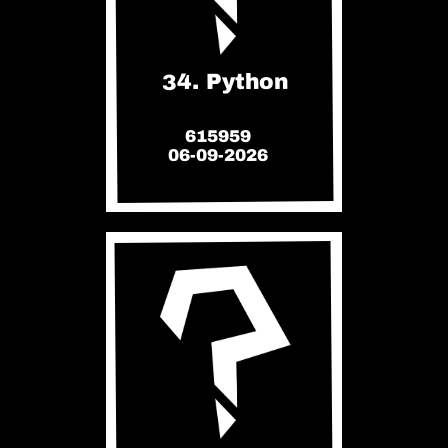
34. Python
615959
06-09-2026