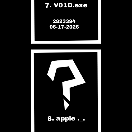
7. V01D.exe
2823394
06-17-2026
8. apple ._.