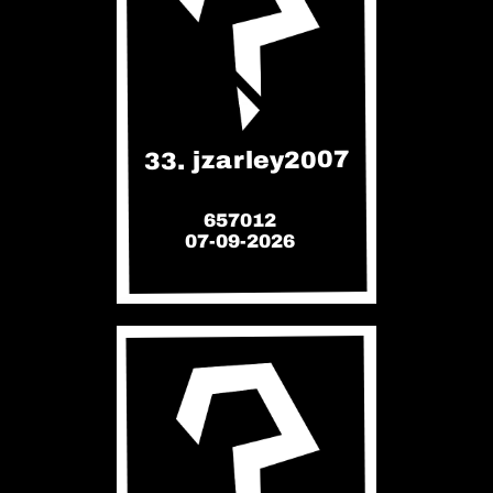
33. jzarley2007
657012
07-09-2026