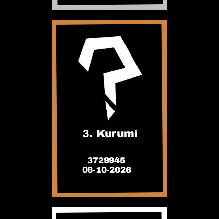
3. Kurumi
3729945
06-10-2026