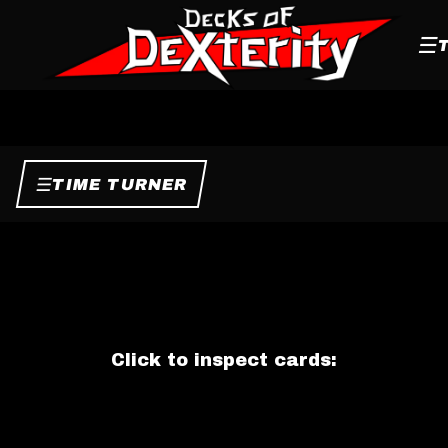
☰
☰
TIME TURNER
Click to inspect cards: