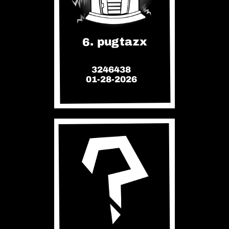
6. pugtazx
3246438
01-28-2026