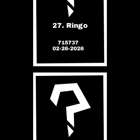
27. Ringo
715737
02-26-2026