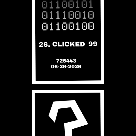
26. CLICKED_99
725443
06-26-2026