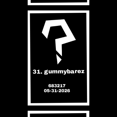
31. gummybarez
683217
05-31-2026