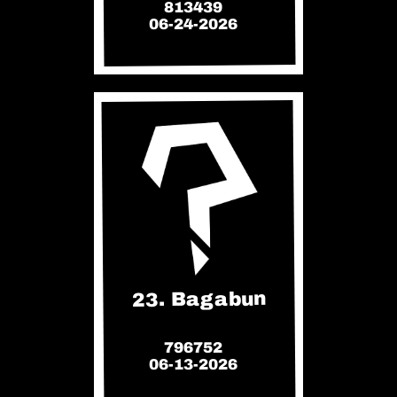
813439
06-24-2026
23. Bagabun
796752
06-13-2026