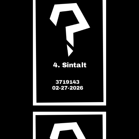
4. Sintalt
3719143
02-27-2026