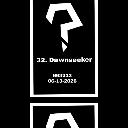
32. Dawnseeker
663213
06-13-2026