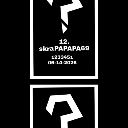
12.
skraPAPAPA69
1233451
06-14-2026