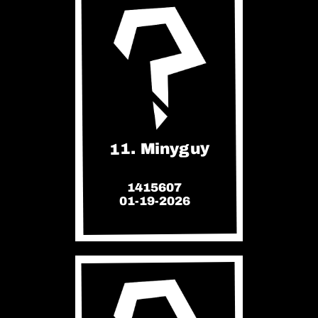
11. Minyguy
1415607
01-19-2026