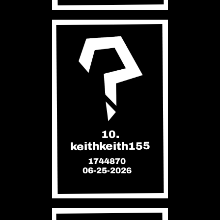
10.
keithkeith155
1744870
06-25-2026