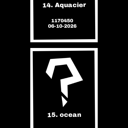
14. Aquacier
1170450
06-10-2026
15. ocean