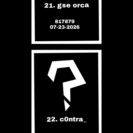
21. gse orca
817879
07-23-2026
22. c0ntra_