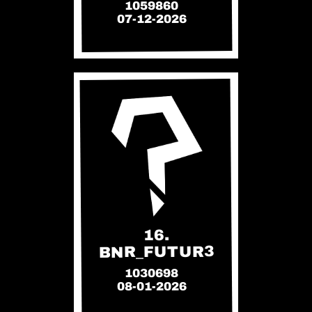
1059860
07-12-2026
16.
BNR_FUTUR3
1030698
08-01-2026