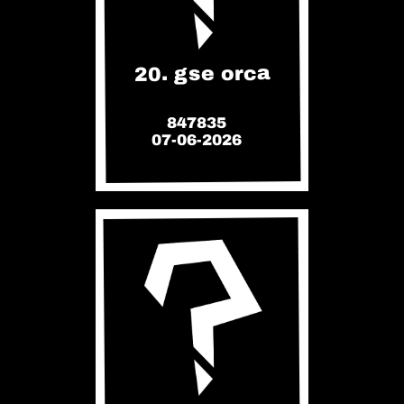
20. gse orca
847835
07-06-2026