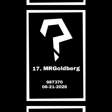
17. MRGoldberg
987370
06-21-2026