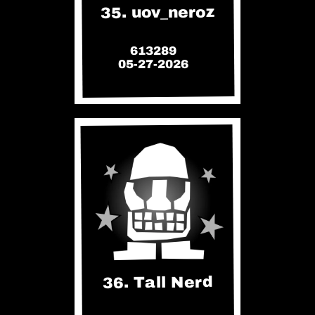
35. uov_neroz
613289
05-27-2026
36. Tall Nerd