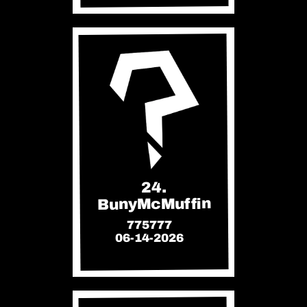
24.
BunyMcMuffin
775777
06-14-2026