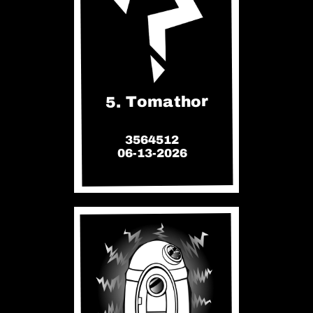
5. Tomathor
3564512
06-13-2026