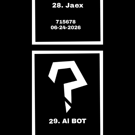
28. Jaex
715678
06-24-2026
29. Al BOT