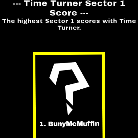
--- Time Turner Sector 1
Score ---
The highest Sector 1 scores with Time
Turner.
1. BunyMcMuffin